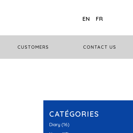
EN
FR
CUSTOMERS
CONTACT US
CATÉGORIES
Diary
(16)