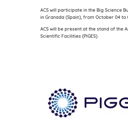
ACS will participate in the Big Science 
in Granada (Spain), from October 04 to 
ACS will be present at the stand of the A
Scientific Facilities (PIGES).