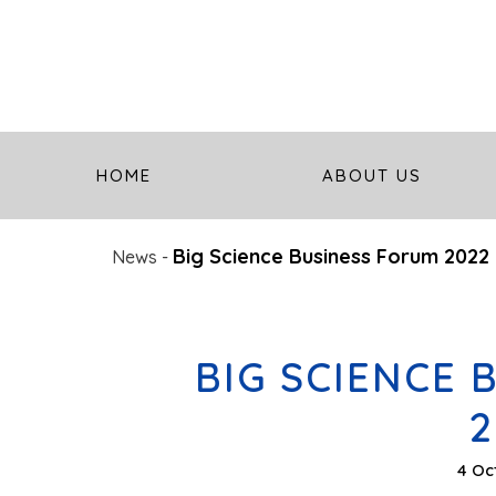
HOME
ABOUT US
Big Science Business Forum 2022
News
-
BIG SCIENCE 
2
4 Oc