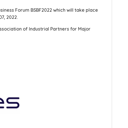
Business Forum BSBF2022 which will take place
07, 2022.
ssociation of Industrial Partners for Major