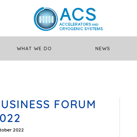
WHAT WE DO
NEWS
BUSINESS FORUM
022
tober 2022