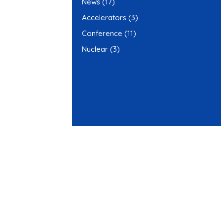
News
(17)
Accelerators
(3)
Conference
(11)
Nuclear
(3)