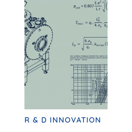
R & D INNOVATION