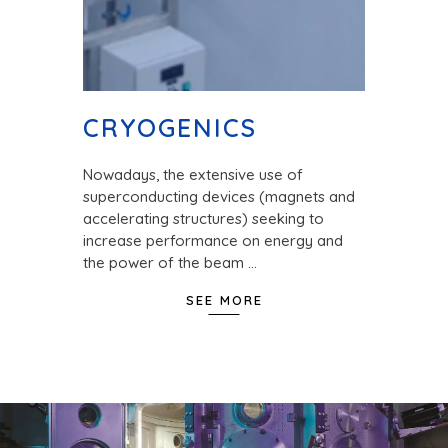
CRYOGENICS
Nowadays, the extensive use of
superconducting devices (magnets and
accelerating structures) seeking to
increase performance on energy and
the power of the beam …
SEE MORE