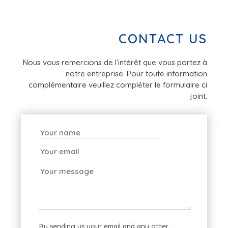
CONTACT US
Nous vous remercions de l’intérêt que vous portez à
notre entreprise. Pour toute information
complémentaire veuillez compléter le formulaire ci
joint.
By sending us your email and any other