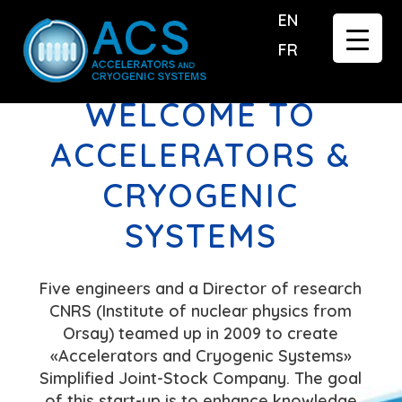
EN
FR
WELCOME TO
ACCELERATORS &
CRYOGENIC
SYSTEMS
Five engineers and a Director of research
CNRS (Institute of nuclear physics from
Orsay) teamed up in 2009 to create
«Accelerators and Cryogenic Systems»
Simplified Joint-Stock Company. The goal
of this start-up is to enhance knowledge