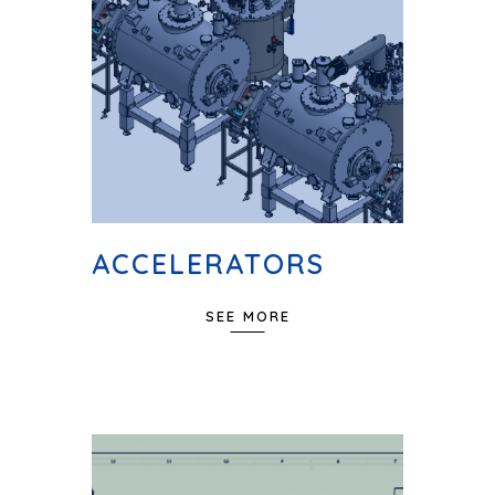
ACCELERATORS
SEE MORE