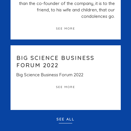
than the co-founder of the company, it is to the
friend, to his wife and children, that our
condolences go.
SEE MORE
BIG SCIENCE BUSINESS
FORUM 2022
Big Science Business Forum 2022
SEE MORE
SEE ALL