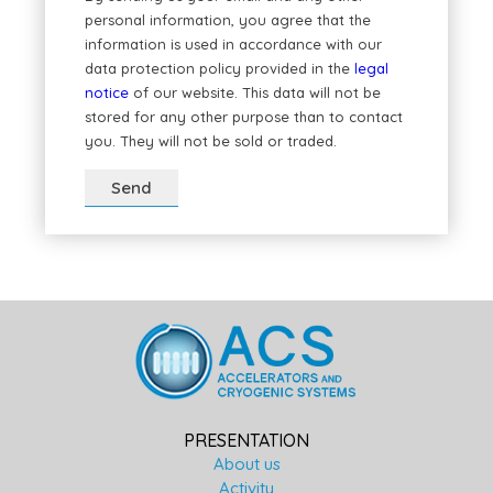
personal information, you agree that the
information is used in accordance with our
data protection policy provided in the
legal
notice
of our website. This data will not be
stored for any other purpose than to contact
you. They will not be sold or traded.
PRESENTATION
About us
Activity