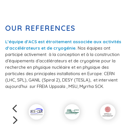
OUR REFERENCES
L’équipe d’ACS est étroitement associée aux activités
d’accélérateurs et de cryogénie.
Nos équipes ont
participé activement à la conception et à la construction
d’équipements d’accélérateurs et de cryogénie pour la
recherche en physique nucléaire et en physique des
particules des principales installations en Europe: CERN
(LHC, SPL), GANIL (Spiral 2), DESY (TESLA), et intervient
aujourd’hui sur FREIA Uppsala , MSU, Myrrha SCK.