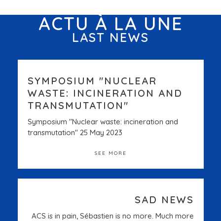
ACTU À LA UNE
LAST NEWS
SYMPOSIUM "NUCLEAR
WASTE: INCINERATION AND
TRANSMUTATION"
Symposium "Nuclear waste: incineration and
transmutation" 25 May 2023
SEE MORE
SAD NEWS
ACS is in pain, Sébastien is no more. Much more