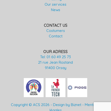
Our services
News
CONTACT US
Costumers
Contact
OUR ADRESS
Tel: 01 60 49 25 73
21 rue Jean Rostand
91400 Orsay
Copyright © ACS 2026 -
Design by Biznet
-
Mentions
légales