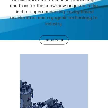
and transfer the know-how acquired in the
field of superconducting-cavity-based
accelerators and cryogenic technology to
industry.
DISCOVER