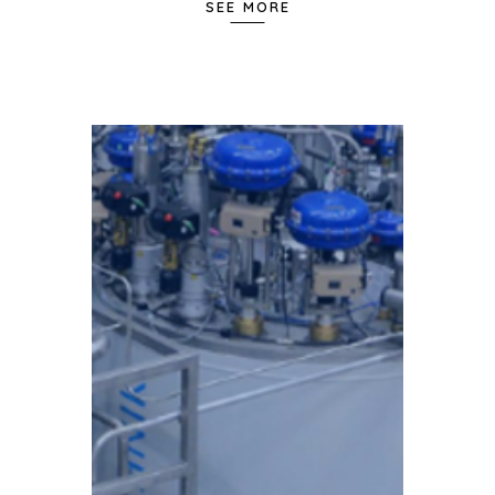
SEE MORE