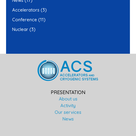
News
(17)
Accelerators
(3)
Conference
(11)
Nuclear
(3)
PRESENTATION
About us
Activity
Our services
News