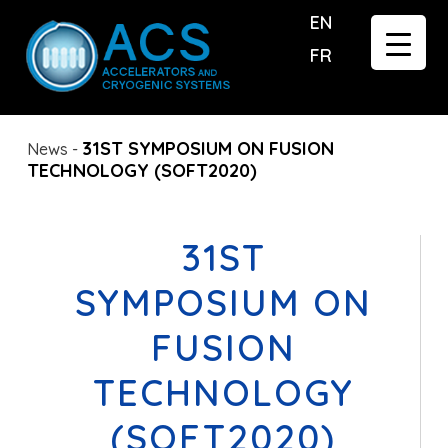
EN
FR
31ST SYMPOSIUM ON FUSION
News
-
TECHNOLOGY (SOFT2020)
31ST
SYMPOSIUM ON
FUSION
TECHNOLOGY
(SOFT2020)