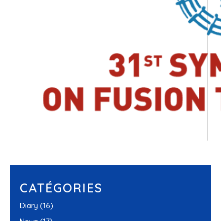
CATÉGORIES
Diary
(16)