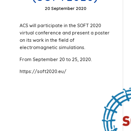
20 September 2020
ACS will participate in the SOFT 2020
virtual conference and present a poster
on its work in the field of
electromagnetic simulations.
From September 20 to 25, 2020.
https://soft2020.eu/