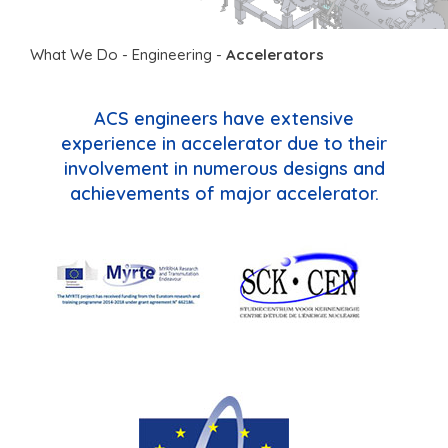
What We Do
-
Engineering
-
Accelerators
ACS engineers have extensive
experience in accelerator due to their
involvement in numerous designs and
achievements of major accelerator.