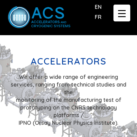
EN
FR
ACCELERATORS
We offer a wide range of engineering
services, ranging from technical studies and
the
monitoring of the manufacturing test of
prototyping on the CNRS technology
platforms /
IPNO (Orsay Nuclear Physics Institute).