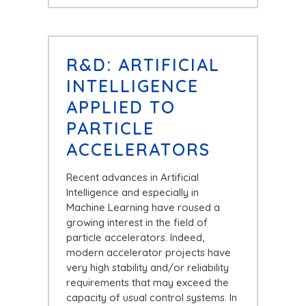
R&D: ARTIFICIAL
INTELLIGENCE
APPLIED TO
PARTICLE
ACCELERATORS
Recent advances in Artificial
Intelligence and especially in
Machine Learning have roused a
growing interest in the field of
particle accelerators. Indeed,
modern accelerator projects have
very high stability and/or reliability
requirements that may exceed the
capacity of usual control systems. In