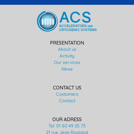
PRESENTATION
About us
Activity
Our services
News
CONTACT US
Costumers
Contact
OUR ADRESS
Tel: 01 60 49 25 73
21 rue Jean Rostand