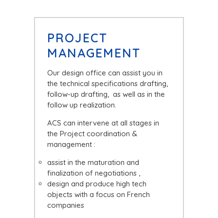
PROJECT
MANAGEMENT
Our design office can assist you in
the technical specifications drafting,
follow-up drafting, as well as in the
follow up realization.
ACS can intervene at all stages in
the Project coordination &
management :
assist in the maturation and
finalization of negotiations ,
design and produce high tech
objects with a focus on French
companies