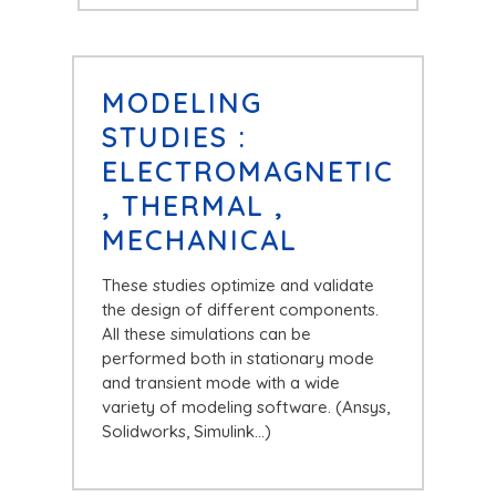
MODELING
STUDIES :
ELECTROMAGNETIC
, THERMAL ,
MECHANICAL
These studies optimize and validate
the design of different components.
All these simulations can be
performed both in stationary mode
and transient mode with a wide
variety of modeling software. (Ansys,
Solidworks, Simulink…)