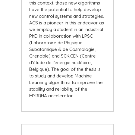
this context, those new algorithms
have the potential to help develop
new control systems and strategies.
ACS is a pioneer in this endeavor as
we employ a student in an industrial
PhD in collaboration with LPSC
(Laboratoire de Physique
Subatomique & de Cosmologie,
Grenoble) and SCK.CEN (Centre
d’étude de l’énergie nucléaire,
Belgique). The goal of the thesis is
to study and develop Machine
Learning algorithms to improve the
stability and reliability of the
MYRRHA accelerator.