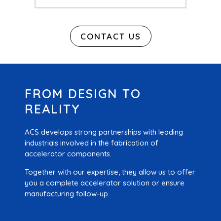
CONTACT US
FROM DESIGN TO
REALITY
ACS develops strong partnerships with leading
industrials involved in the fabrication of
accelerator components.
Together with our expertise, they allow us to offer
you a complete accelerator solution or ensure
manufacturing follow-up.