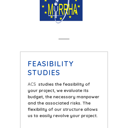
FEASIBILITY
STUDIES
ACS
studies the feasibility of
your project, we evaluate its
budget, the necessary manpower
and the associated risks. The
flexibility of our structure allows
us to easily revolve your project.